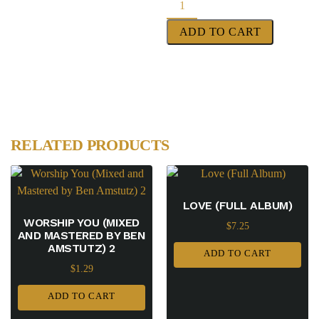
ADD TO CART
RELATED PRODUCTS
LOVE (FULL ALBUM)
WORSHIP YOU (MIXED
$
7.25
AND MASTERED BY BEN
AMSTUTZ) 2
ADD TO CART
$
1.29
ADD TO CART