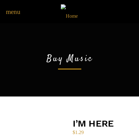
menu
Buy Music
I’M HERE
$
1.29