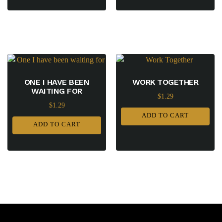
ONE I HAVE BEEN
WORK TOGETHER
WAITING FOR
$
1.29
$
1.29
ADD TO CART
ADD TO CART