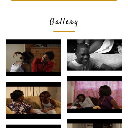
Gallery