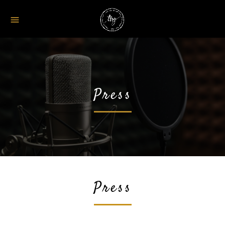
menu
Press
Press