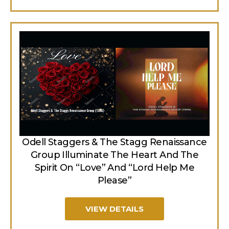
Odell Staggers & The Stagg Renaissance
Group Illuminate The Heart And The
Spirit On “Love” And “Lord Help Me
Please”
VIEW DETAILS