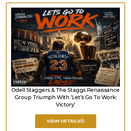
Odell Staggers & The Staggs Renaissance
Group Triumph With ‘Let’s Go To Work:
Victory’
VIEW DETAILS