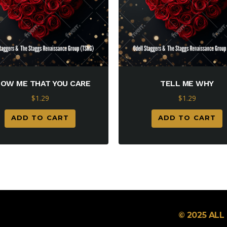
OW ME THAT YOU CARE
TELL ME WHY
$
1.29
$
1.29
ADD TO CART
ADD TO CART
© 2025 AL