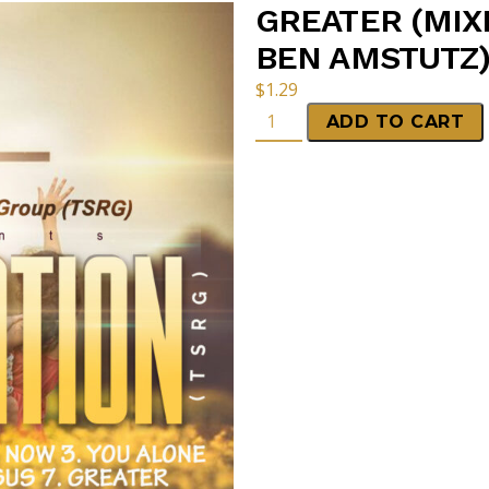
GREATER (MIX
BEN AMSTUTZ)
$
1.29
ADD TO CART