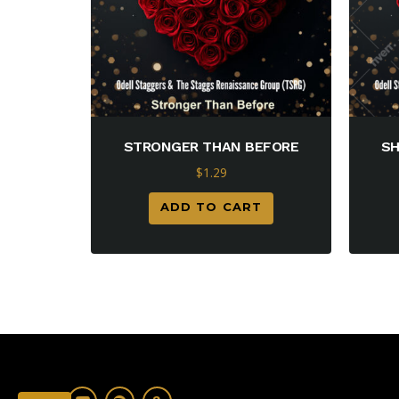
STRONGER THAN BEFORE
SH
$
1.29
ADD TO CART