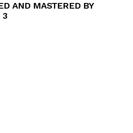
ED AND MASTERED BY
 3