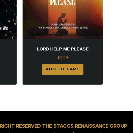
LORD HELP ME PLEASE
$
1.29
ADD TO CART
L RIGHT RESERVED THE STAGGS RENAISSANCE GROUP