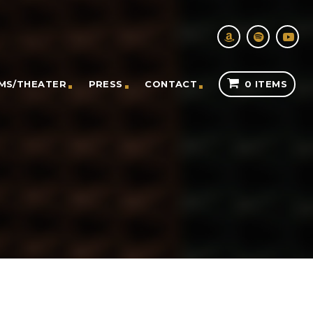
LMS/THEATER
PRESS
CONTACT
0 ITEMS